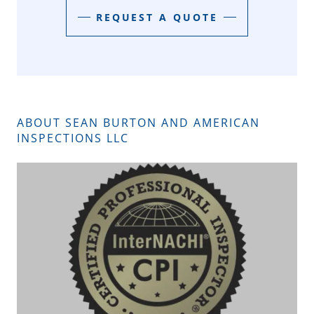
REQUEST A QUOTE
ABOUT SEAN BURTON AND AMERICAN
INSPECTIONS LLC