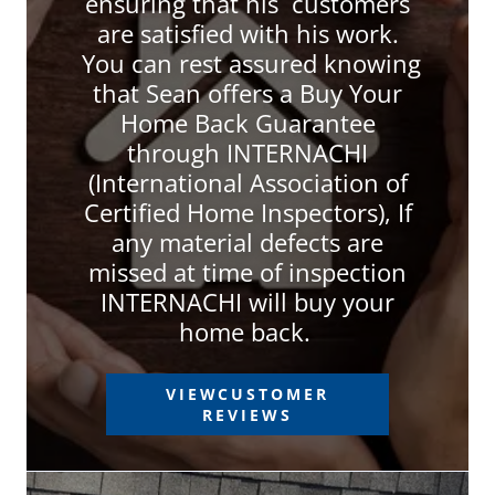
ensuring that his customers
are satisfied with his work.
You can rest assured knowing
that Sean offers a Buy Your
Home Back Guarantee
through INTERNACHI
(International Association of
Certified Home Inspectors), If
any material defects are
missed at time of inspection
INTERNACHI will buy your
home back.
VIEWCUSTOMER
REVIEWS