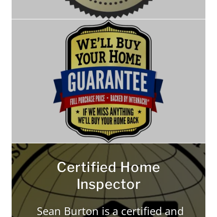
Certified Home
Inspector
Sean Burton is a certified and