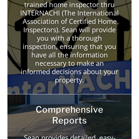
trained home inspector thru
INTERNACHI (The International
Association of Certified Home
Inspectors). Sean will provide
you with a thorough
inspection, ensuring that you
have all the information
necessary to make an
informed decisions about your
property.
Comprehensive
Reports
Sean provides detailed, easy-