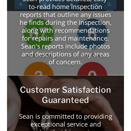
to-read home inspection
reports that outline any issues
he finds during the inspection,
along with recommendations
for repairs and maintenance.
Sean's reports include photos
and descriptions of any areas
of concern.
Customer Satisfaction
Guaranteed
Sean is committed to providing
exceptional service and