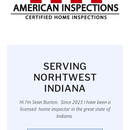
SERVING
NORHTWEST
INDIANA
Hi I’m Sean Burton. Since 2023 I have been a
licensed home inspector in the great state of
Indiana.