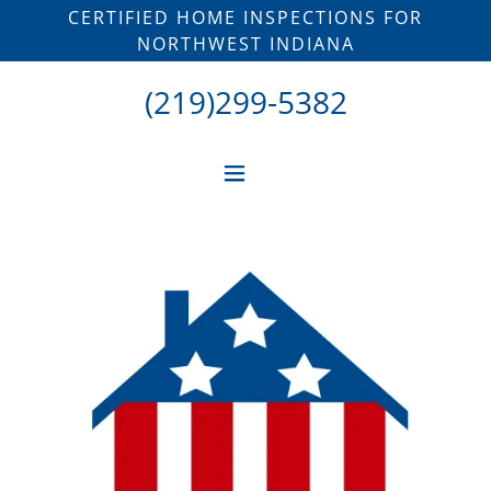
CERTIFIED HOME INSPECTIONS FOR
NORTHWEST INDIANA
(219)299-5382