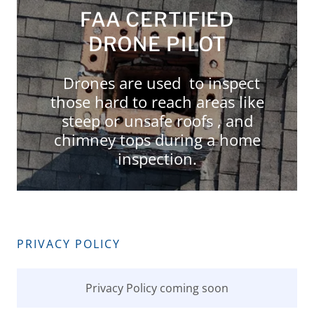
FAA CERTIFIED
DRONE PILOT
Drones are used to inspect
those hard to reach areas like
steep or unsafe roofs , and
chimney tops during a home
inspection.
PRIVACY POLICY
Privacy Policy coming soon